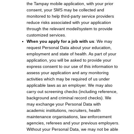
the Tampay mobile application, with your prior
consent, your SMS may be collected and
monitored to help third-party service providers
reduce risks associated with your application
through the relevant model/system to provide
customized services.
When you apply for a job with us
: We may
request Personal Data about your education,
employment and state of health. As part of your
application, you will be asked to provide your
express consent to our use of this information to
assess your application and any monitoring
activities which may be required of us under
applicable laws as an employer. We may also
carry out screening checks (including reference,
background and criminal record checks). We
may exchange your Personal Data with
academic institutions, recruiters, health
maintenance organisations, law enforcement
agencies, referees and your previous employers.
Without your Personal Data, we may not be able