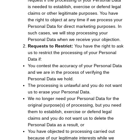
is needed to establish, exercise or defend legal
claims or other legitimate purposes. You have
the right to object at any time if we process your
Personal Data for direct marketing purposes. In
such cases, we will stop processing your
Personal Data when we receive your objection.
Requests to Restrict:
You have the right to ask
us to restrict the processing of your Personal
Data if:
You contest the accuracy of your Personal Data
and we are in the process of verifying the
Personal Data we hold.
The processing is unlawful and you do not want
us to erase your Personal Data.
We no longer need your Personal Data for the
original purpose(s) of processing, but you need
them to establish, exercise or defend legal
claims and you do not want us to delete the
Personal Data as a result, or
You have objected to processing carried out
because of our legitimate interests while we