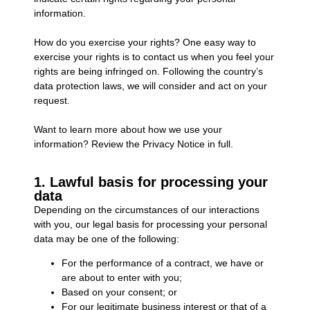
information.
How do you exercise your rights? One easy way to
exercise your rights is to contact us when you feel your
rights are being infringed on. Following the country’s
data protection laws, we will consider and act on your
request.
Want to learn more about how we use your
information? Review the Privacy Notice in full.
1. Lawful basis for processing your
data
Depending on the circumstances of our interactions
with you, our legal basis for processing your personal
data may be one of the following:
For the performance of a contract, we have or
are about to enter with you;
Based on your consent; or
For our legitimate business interest or that of a