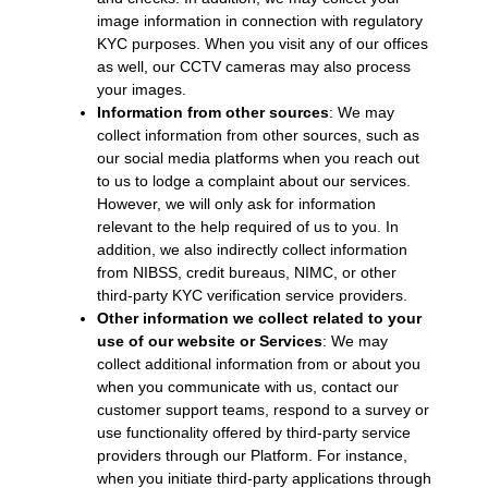
image information in connection with regulatory
KYC purposes. When you visit any of our offices
as well, our CCTV cameras may also process
your images.
Information from other sources
: We may
collect information from other sources, such as
our social media platforms when you reach out
to us to lodge a complaint about our services.
However, we will only ask for information
relevant to the help required of us to you. In
addition, we also indirectly collect information
from NIBSS, credit bureaus, NIMC, or other
third-party KYC verification service providers.
Other information we collect related to your
use of our website or Services
: We may
collect additional information from or about you
when you communicate with us, contact our
customer support teams, respond to a survey or
use functionality offered by third-party service
providers through our Platform. For instance,
when you initiate third-party applications through