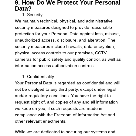
9. How Do We Protect Your Personal
Data?
Security
We maintain technical, physical, and administrative
security measures designed to provide reasonable
protection for your Personal Data against loss, misuse,
unauthorized access, disclosure, and alteration. The
security measures include firewalls, data encryption,
physical access controls to our premises, CCTV
cameras for public safety and quality control, as well as
information access authorization controls.
Confidentiality
Your Personal Data is regarded as confidential and will
not be divulged to any third party, except under legal
and/or regulatory conditions. You have the right to
request sight of, and copies of any and all information
we keep on you, if such requests are made in
compliance with the Freedom of Information Act and
other relevant enactments.
While we are dedicated to securing our systems and