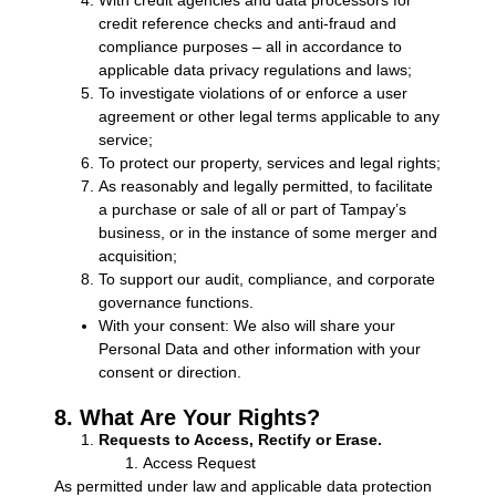
credit reference checks and anti-fraud and
compliance purposes – all in accordance to
applicable data privacy regulations and laws;
To investigate violations of or enforce a user
agreement or other legal terms applicable to any
service;
To protect our property, services and legal rights;
As reasonably and legally permitted, to facilitate
a purchase or sale of all or part of Tampay’s
business, or in the instance of some merger and
acquisition;
To support our audit, compliance, and corporate
governance functions.
With your consent: We also will share your
Personal Data and other information with your
consent or direction.
8. What Are Your Rights?
Requests to Access, Rectify or Erase.
Access Request
As permitted under law and applicable data protection