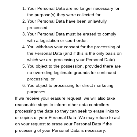
Your Personal Data are no longer necessary for
the purpose(s) they were collected for.
Your Personal Data have been unlawfully
processed.
Your Personal Data must be erased to comply
with a legislation or court order.
You withdraw your consent for the processing of
the Personal Data (and if this is the only basis on
which we are processing your Personal Data).
You object to the possession, provided there are
no overriding legitimate grounds for continued
processing, or
You object to processing for direct marketing
purposes.
If we receive your erasure request, we will also take
reasonable steps to inform other data controllers
processing the data so they can seek to erase links to
or copies of your Personal Data. We may refuse to act
on your request to erase your Personal Data if the
processing of your Personal Data is necessary: