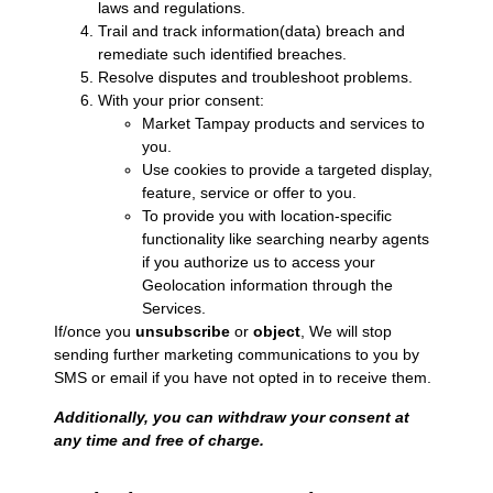
laws and regulations.
Trail and track information(data) breach and
remediate such identified breaches.
Resolve disputes and troubleshoot problems.
With your prior consent:
Market Tampay products and services to
you.
Use cookies to provide a targeted display,
feature, service or offer to you.
To provide you with location-specific
functionality like searching nearby agents
if you authorize us to access your
Geolocation information through the
Services.
If/once you
unsubscribe
or
object
, We will stop
sending further marketing communications to you by
SMS or email if you have not opted in to receive them.
Additionally, you can withdraw your consent at
any time and free of charge.