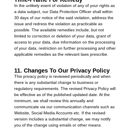
In the unlikely event of violation of any of your rights as
a data subject, our Data Protection Officer shall within
30 days of our notice of the said violation, address the
issue and redress the violation as practicable as
possible. The available remedies include, but not
limited to correction or deletion of your data, grant of
access to your data, due information on the processing
of your data, restriction on further processing and other
applicable remedies as the relevant laws prescribe.
11. Changes To Our Privacy Policy
This privacy policy is reviewed periodically and when
there is any substantial change to business or
regulatory requirements. The revised Privacy Policy will
be effective as of the published updated date. At the
minimum, we shall review this annually and
communicate via our communication channels such as
Website, Social Media Accounts etc. If the revised
version includes a substantial change, we may notify
you of the change using emails or other means.