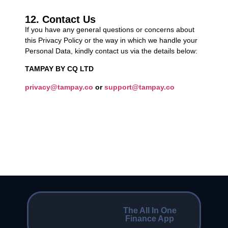
12. Contact Us
If you have any general questions or concerns about
this Privacy Policy or the way in which we handle your
Personal Data, kindly contact us via the details below:
TAMPAY BY CQ LTD
privacy@tampay.co
or
support@tampay.co
The All In One
Finance App