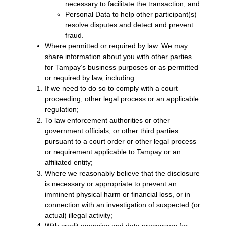
necessary to facilitate the transaction; and
Personal Data to help other participant(s)
resolve disputes and detect and prevent
fraud.
Where permitted or required by law. We may
share information about you with other parties
for Tampay’s business purposes or as permitted
or required by law, including:
If we need to do so to comply with a court
proceeding, other legal process or an applicable
regulation;
To law enforcement authorities or other
government officials, or other third parties
pursuant to a court order or other legal process
or requirement applicable to Tampay or an
affiliated entity;
Where we reasonably believe that the disclosure
is necessary or appropriate to prevent an
imminent physical harm or financial loss, or in
connection with an investigation of suspected (or
actual) illegal activity;
With credit agencies and data processors for