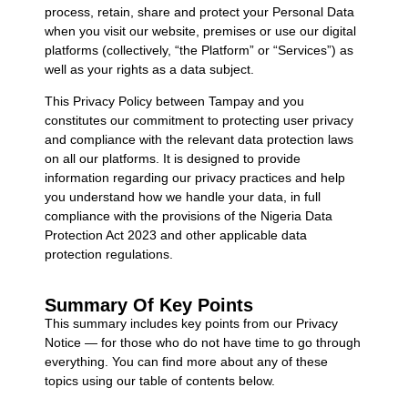
process, retain, share and protect your Personal Data
when you visit our website, premises or use our digital
platforms (collectively, “the Platform” or “Services”) as
well as your rights as a data subject.
This Privacy Policy between Tampay and you
constitutes our commitment to protecting user privacy
and compliance with the relevant data protection laws
on all our platforms. It is designed to provide
information regarding our privacy practices and help
you understand how we handle your data, in full
compliance with the provisions of the Nigeria Data
Protection Act 2023 and other applicable data
protection regulations.
Summary Of Key Points
This summary includes key points from our Privacy
Notice — for those who do not have time to go through
everything. You can find more about any of these
topics using our table of contents below.