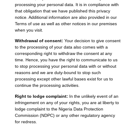
processing your personal data. It is in compliance with
that obligation that we have published this privacy
notice. Additional information are also provided in our
Terms of use as well as other notices in our premises
when you visit.
Withdrawal of consent:
Your decision to give consent
to the processing of your data also comes with a
corresponding right to withdraw the consent at any
time. Hence, you have the right to communicate to us
to stop processing your personal data with or without
reasons and we are duty-bound to stop such
processing except other lawful bases exist for us to
continue the processing activities.
Right to lodge complaint:
In the unlikely event of an
infringement on any of your rights, you are at liberty to
lodge complaint to the Nigeria Data Protection
Commission (NDPC) or any other regulatory agency
for redress.