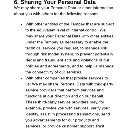
6. Sharing Your Personal Data
We may share your Personal Data or other information
about you with others for the following reasons:
With other entities of the Tampay that are subject
to the equivalent level of internal control: We
may share your Personal Data with other entities
under the Tampay as necessary to enable the
technical service you request, to manage risk
through risk model system, to prevent potentially
illegal and fraudulent acts and violations of our
policies and agreements, and to help us manage
the connectivity of our services.
With other companies that provide services to
us: We may share Personal Data with third-party
service providers that perform services and
functions at our direction and on our behalf.
These third-party service providers may, for
example, provide you with services, verify your
identity, assist in processing transactions, send
you advertisements for our products and
services, or provide customer support. Rest