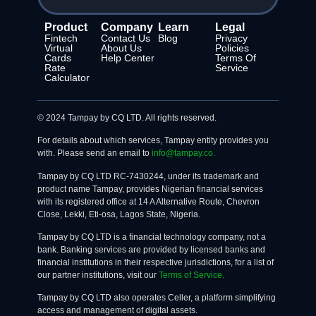
Product
Company
Learn
Legal
Fintech
Contact Us
Blog
Privacy
Virtual
About Us
Policies
Cards
Help Center
Terms Of
Rate
Service
Calculator
© 2024 Tampay by CQ LTD. All rights reserved.
For details about which services, Tampay entity provides you
with. Please send an email to
info@tampay.co.
Tampay by CQ LTD RC-7430244, under its trademark and
product name Tampay, provides Nigerian financial services
with its registered office at 14 A Alternative Route, Chevron
Close, Lekki, Eti-osa, Lagos State, Nigeria.
Tampay by CQ LTD is a financial technology company, not a
bank. Banking services are provided by licensed banks and
financial institutions in their respective jurisdictions, for a list of
our partner institutions, visit our
Terms of Service.
Tampay by CQ LTD also operates Celler, a platform simplifying
access and management of digital assets.