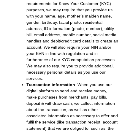
requirements for Know Your Customer (KYC)
purposes, we may require that you provide us
with your name, age, mother’s maiden name,
gender, birthday, facial photo, residential
address, ID information (photo, number), utility
bill, email address, mobile number, social media
handles and debit/credit card details to create an
account. We will also require your NIN and/or
your BVN in line with regulation and in
furtherance of our KYC computation processes.
We may also require you to provide additional,
necessary personal details as you use our
services.
Transaction information
: When you use our
digital platform to send and receive money,
make purchases from merchants, pay bills,
deposit & withdraw cash, we collect information
about the transaction, as well as other
associated information as necessary to offer and
fulfil the service (like transaction receipt, account
statement) that we are obliged to; such as: the