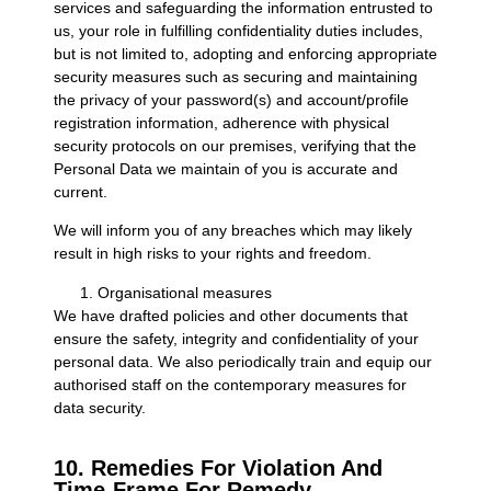
services and safeguarding the information entrusted to
us, your role in fulfilling confidentiality duties includes,
but is not limited to, adopting and enforcing appropriate
security measures such as securing and maintaining
the privacy of your password(s) and account/profile
registration information, adherence with physical
security protocols on our premises, verifying that the
Personal Data we maintain of you is accurate and
current.
We will inform you of any breaches which may likely
result in high risks to your rights and freedom.
Organisational measures
We have drafted policies and other documents that
ensure the safety, integrity and confidentiality of your
personal data. We also periodically train and equip our
authorised staff on the contemporary measures for
data security.
10. Remedies For Violation And
Time-Frame For Remedy