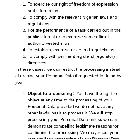
To exercise our right of freedom of expression
and information.
To comply with the relevant Nigerian laws and
regulations.
For the performance of a task carried out in the
public interest or to exercise some official
authority vested in us.
To establish, exercise or defend legal claims.
To comply with pertinent legal and regulatory
directives.
In these cases, we can restrict the processing instead
of erasing your Personal Data if requested to do so by
you.
Object to processing:
You have the right to
object at any time to the processing of your
Personal Data provided we do not have any
other lawful basis to process it. We will stop
processing your Personal Data unless we can
demonstrate compelling legitimate reasons for
continuing the processing. We may reject your
request if the processing of your Personal Data