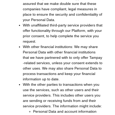
assured that we make double sure that these
companies have compliant, legal measures in
place to ensure the security and confidentiality of
your Personal Data.
With unaffiliated third-party service providers that
offer functionality through our Platform, with your
prior consent, to help complete the service you
request.
With other financial institutions: We may share
Personal Data with other financial institutions
that we have partnered with to only offer Tampay
-related services, unless your consent extends to
other uses. We may also share Personal Data to
process transactions and keep your financial
information up to date.
With the other parties to transactions when you
use the services, such as other users and their
service providers. This includes other users you
are sending or receiving funds from and their
service providers. The information might include:
Personal Data and account information