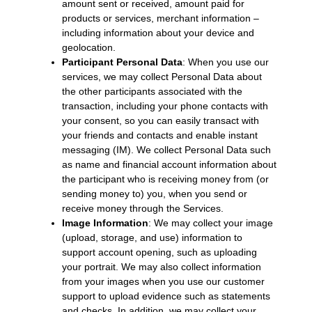
amount sent or received, amount paid for
products or services, merchant information –
including information about your device and
geolocation.
Participant Personal Data
: When you use our
services, we may collect Personal Data about
the other participants associated with the
transaction, including your phone contacts with
your consent, so you can easily transact with
your friends and contacts and enable instant
messaging (IM). We collect Personal Data such
as name and financial account information about
the participant who is receiving money from (or
sending money to) you, when you send or
receive money through the Services.
Image Information
: We may collect your image
(upload, storage, and use) information to
support account opening, such as uploading
your portrait. We may also collect information
from your images when you use our customer
support to upload evidence such as statements
and checks. In addition, we may collect your