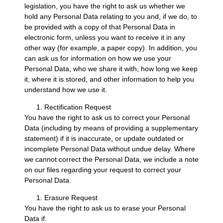
legislation, you have the right to ask us whether we
hold any Personal Data relating to you and, if we do, to
be provided with a copy of that Personal Data in
electronic form, unless you want to receive it in any
other way (for example, a paper copy). In addition, you
can ask us for information on how we use your
Personal Data, who we share it with, how long we keep
it, where it is stored, and other information to help you
understand how we use it.
Rectification Request
You have the right to ask us to correct your Personal
Data (including by means of providing a supplementary
statement) if it is inaccurate, or update outdated or
incomplete Personal Data without undue delay. Where
we cannot correct the Personal Data, we include a note
on our files regarding your request to correct your
Personal Data.
Erasure Request
You have the right to ask us to erase your Personal
Data if: