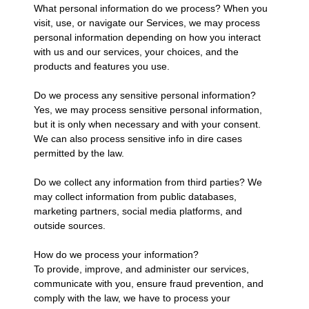
What personal information do we process? When you
visit, use, or navigate our Services, we may process
personal information depending on how you interact
with us and our services, your choices, and the
products and features you use.
Do we process any sensitive personal information?
Yes, we may process sensitive personal information,
but it is only when necessary and with your consent.
We can also process sensitive info in dire cases
permitted by the law.
Do we collect any information from third parties? We
may collect information from public databases,
marketing partners, social media platforms, and
outside sources.
How do we process your information?
To provide, improve, and administer our services,
communicate with you, ensure fraud prevention, and
comply with the law, we have to process your