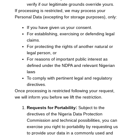
verify if our legitimate grounds override yours.
If processing is restricted, we may process your
Personal Data (excepting for storage purposes), only:
If you have given us your consent.
For establishing, exercising or defending legal
claims.
For protecting the rights of another natural or
legal person, or
For reasons of important public interest as
defined under the NDPA and relevant Nigerian
laws
To comply with pertinent legal and regulatory
directives.
Once processing is restricted following your request,
we will inform you before we lift the restriction.
Requests for Portability:
Subject to the
directives of the Nigeria Data Protection
Commission and technical possibilities, you can
exercise you right to portability by requesting us
to provide your data in a commonly used and