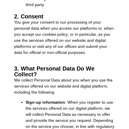
third party.
2. Consent
You give your consent to our processing of your
personal data when you access our platforms or, when
you accept our cookies policy; or in particular, as you
use the services offered on our website and digital
platforms or visit any of our offices and submit your
data for official or non-official purposes.
3. What Personal Data Do We
Collect?
We collect Personal Data about you when you use the
services offered on our website and digital platform,
including the following:
Sign-up information
: When you register to use
the services offered on our digital platform, we
will collect Personal Data as necessary to offer
and provide the service you request. Depending
on the service you choose, in line with regulatory