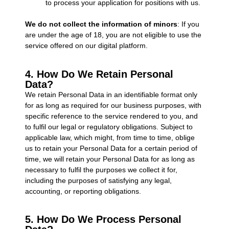
to process your application for positions with us.
We do not collect the information of minors
: If you
are under the age of 18, you are not eligible to use the
service offered on our digital platform.
4. How Do We Retain Personal
Data?
We retain Personal Data in an identifiable format only
for as long as required for our business purposes, with
specific reference to the service rendered to you, and
to fulfil our legal or regulatory obligations. Subject to
applicable law, which might, from time to time, oblige
us to retain your Personal Data for a certain period of
time, we will retain your Personal Data for as long as
necessary to fulfil the purposes we collect it for,
including the purposes of satisfying any legal,
accounting, or reporting obligations.
5. How Do We Process Personal