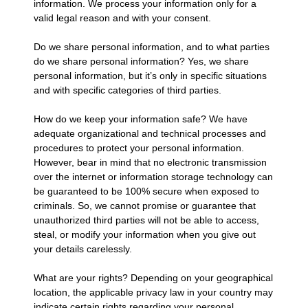
information. We process your information only for a
valid legal reason and with your consent.
Do we share personal information, and to what parties
do we share personal information? Yes, we share
personal information, but it’s only in specific situations
and with specific categories of third parties.
How do we keep your information safe? We have
adequate organizational and technical processes and
procedures to protect your personal information.
However, bear in mind that no electronic transmission
over the internet or information storage technology can
be guaranteed to be 100% secure when exposed to
criminals. So, we cannot promise or guarantee that
unauthorized third parties will not be able to access,
steal, or modify your information when you give out
your details carelessly.
What are your rights? Depending on your geographical
location, the applicable privacy law in your country may
indicate certain rights regarding your personal