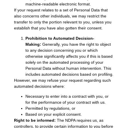
machine-readable electronic format.
If your request relates to a set of Personal Data that
also concerns other individuals, we may restrict the
transfer to only the portion relevant to you, unless you
establish that you have also gotten their consent.
Prohibition to Automated Decision-
Making:
Generally, you have the right to object
to any decision concerning you or which
otherwise significantly affects you if this is based
solely on the automated processing of your
Personal Data without human intervention. This
includes automated decisions based on profiling.
However, we may refuse your request regarding such
automated decisions where:
Necessary to enter into a contract with you, or
for the performance of your contract with us.
Permitted by regulations, or
Based on your explicit consent.
Right to be informed:
The NDPA requires us, as
controllers, to provide certain information to you before