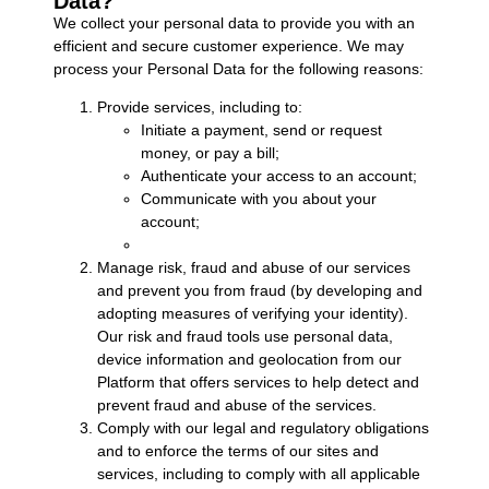
Data?
We collect your personal data to provide you with an
efficient and secure customer experience. We may
process your Personal Data for the following reasons:
Provide services, including to:
Initiate a payment, send or request
money, or pay a bill;
Authenticate your access to an account;
Communicate with you about your
account;
Manage risk, fraud and abuse of our services
and prevent you from fraud (by developing and
adopting measures of verifying your identity).
Our risk and fraud tools use personal data,
device information and geolocation from our
Platform that offers services to help detect and
prevent fraud and abuse of the services.
Comply with our legal and regulatory obligations
and to enforce the terms of our sites and
services, including to comply with all applicable