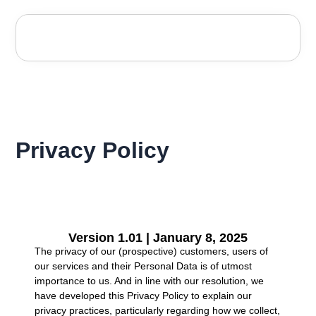
Privacy Policy
Version 1.01 | January 8, 2025
The privacy of our (prospective) customers, users of
our services and their Personal Data is of utmost
importance to us. And in line with our resolution, we
have developed this Privacy Policy to explain our
privacy practices, particularly regarding how we collect,