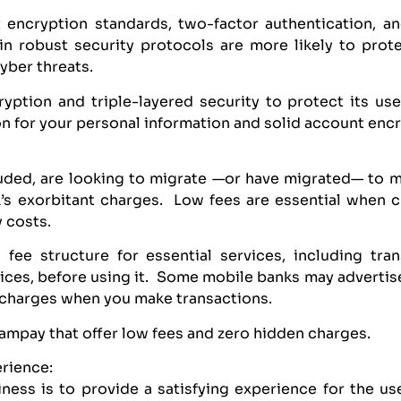
 encryption standards, two-factor authentication, an
 in robust security protocols are more likely to prot
yber threats.
ption and triple-layered security to protect its user
n for your personal information and solid account enc
luded, are looking to migrate —or have migrated— to 
nk’s exorbitant charges. Low fees are essential when 
y costs.
 fee structure for essential services, including tra
ices, before using it. Some mobile banks may advertise
t charges when you make transactions.
Tampay that offer low fees and zero hidden charges.
erience:
ness is to provide a satisfying experience for the use