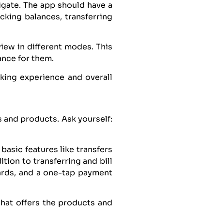
igate. The app should have a
ecking balances, transferring
view in different modes. This
ance for them.
king experience and overall
 and products. Ask yourself:
basic features like transfers
tion to transferring and bill
ards, and a one-tap payment
hat offers the products and