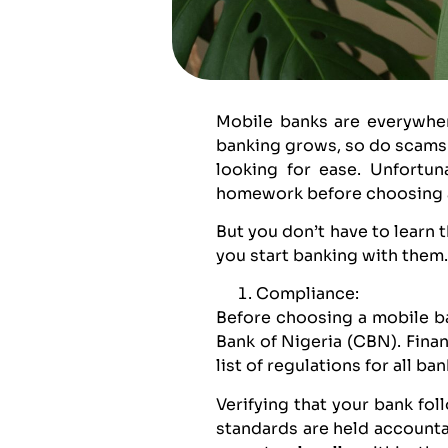
Mobile banks are everywher
banking grows, so do scams.
looking for ease. Unfortun
homework before choosing 
But you don’t have to learn t
you start banking with them.
Compliance:
Before choosing a mobile ban
Bank of Nigeria (CBN). Fina
list of regulations for all b
Verifying that your bank fo
standards are held accountab