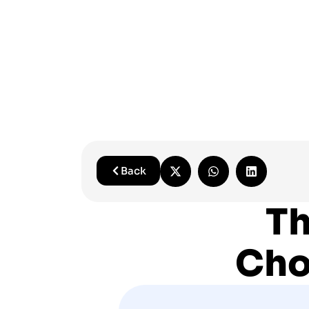
Back
Th
Cho