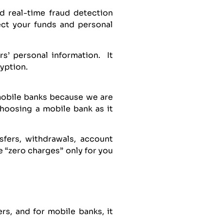
d real-time fraud detection
ect your funds and personal
s’ personal information. It
ryption.
mobile banks because we are
choosing a mobile bank as it
nsfers, withdrawals, account
 “zero charges” only for you
rs, and for mobile banks, it