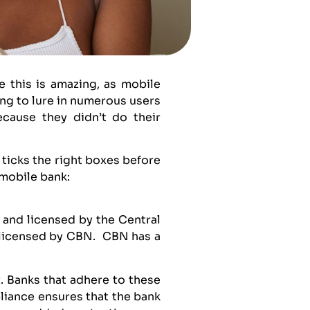
 this is amazing, as mobile
ng to lure in numerous users
ecause they didn’t do their
 ticks the right boxes before
 mobile bank:
d and licensed by the Central
e licensed by CBN. CBN has a
. Banks that adhere to these
pliance ensures that the bank