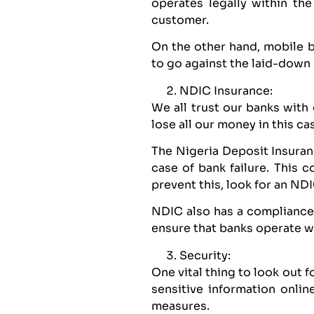
operates legally within th
customer.
On the other hand, mobile 
to go against the laid-down 
NDIC Insurance:
We all trust our banks with
lose all our money in this c
The Nigeria Deposit Insuran
case of bank failure. This 
prevent this, look for an N
NDIC also has a compliance 
ensure that banks operate wi
Security:
One vital thing to look out 
sensitive information onli
measures.