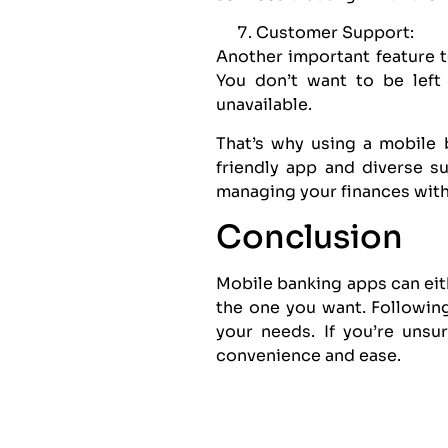
Customer Support:
Another important feature 
You don’t want to be left
unavailable.
That’s why using a mobile 
friendly app and diverse s
managing your finances with
Conclusion
Mobile banking apps can eith
the one you want. Following
your needs. If you’re unsu
convenience and ease.