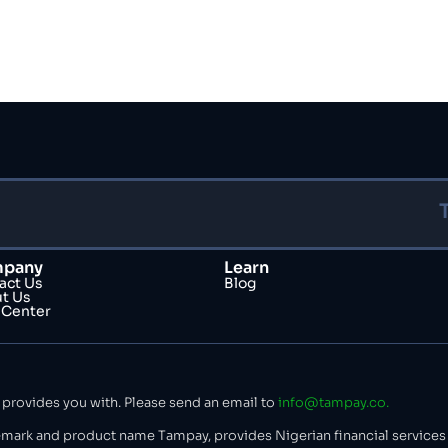
pany
Learn
act Us
Blog
t Us
 Center
 provides you with. Please send an email to
info@tampay.co.
mark and product name Tampay, provides Nigerian financial services