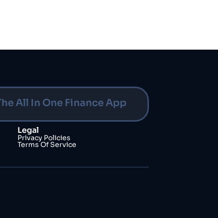
The All In One Finance App
Legal
Privacy Policies
Terms Of Service