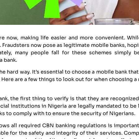
e now, making life easier and more convenient. While
 Fraudsters now pose as legitimate mobile banks, hopi
ately, many people fall for these schemes simply b
a bank.
he hard way. It’s essential to choose a mobile bank that
 Here are a few things to look out for when choosing a
k, the first thing to verify is that they are recognize
ncial institutions in Nigeria are legally mandated to b
anks to comply with to ensure the security of Nigerians.
llows all required CBN banking regulations is important
le for the safety and integrity of their services. Com