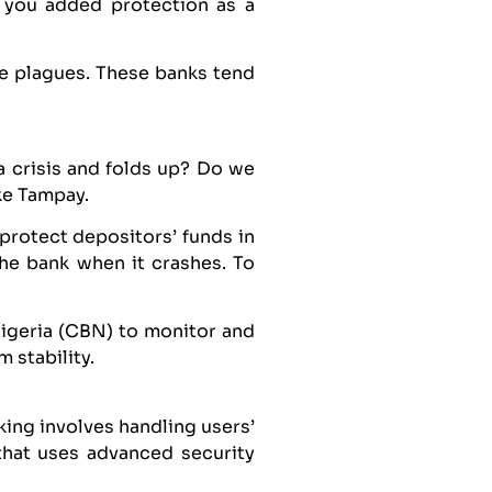
g you added protection as a
e plagues. These banks tend
a crisis and folds up? Do we
ike Tampay.
protect depositors’ funds in
the bank when it crashes. To
Nigeria (CBN) to monitor and
 stability.
king involves handling users’
that uses advanced security