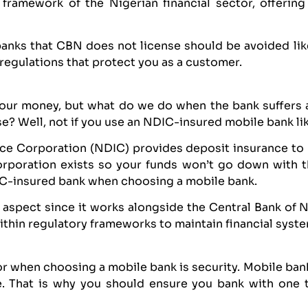
e framework of the Nigerian financial sector, offerin
banks that CBN does not license should be avoided lik
regulations that protect you as a customer.
 our money, but what do we do when the bank suffers 
ase? Well, not if you use an NDIC-insured mobile bank l
ce Corporation (NDIC) provides deposit insurance to 
corporation exists so your funds won’t go down with 
DIC-insured bank when choosing a mobile bank.
aspect since it works alongside the Central Bank of 
thin regulatory frameworks to maintain financial system
for when choosing a mobile bank is security. Mobile ban
ne. That is why you should ensure you bank with one 