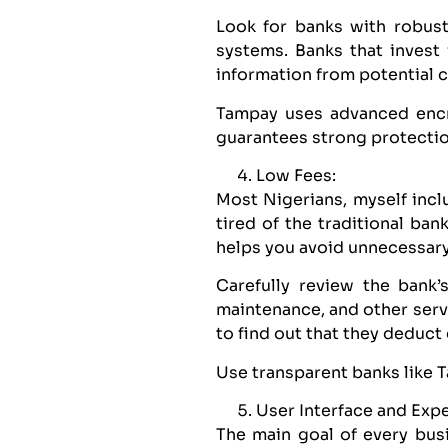
Look for banks with robust
systems. Banks that invest
information from potential c
Tampay uses advanced encry
guarantees strong protectio
Low Fees:
Most Nigerians, myself inc
tired of the traditional ba
helps you avoid unnecessar
Carefully review the bank’s
maintenance, and other serv
to find out that they deduc
Use transparent banks like 
User Interface and Exp
The main goal of every busi