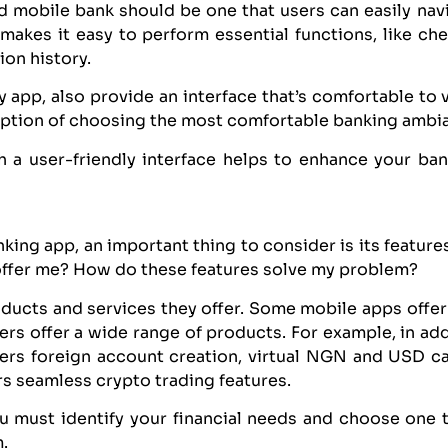
od mobile bank should be one that users can easily nav
 makes it easy to perform essential functions, like ch
on history.
 app, also provide an interface that’s comfortable to 
 option of choosing the most comfortable banking ambi
 a user-friendly interface helps to enhance your ban
ing app, an important thing to consider is its features
offer me? How do these features solve my problem?
ducts and services they offer. Some mobile apps offer 
ers offer a wide range of products. For example, in addi
ers foreign account creation, virtual NGN and USD c
rs seamless crypto trading features.
u must identify your financial needs and choose one t
.