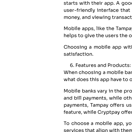
starts with their app. A go
user-friendly interface that
money, and viewing transacti
Mobile apps, like the Tampay
helps to give the users the
Choosing a mobile app with
satisfaction.
Features and Products:
When choosing a mobile bank
what does this app have to 
Mobile banks vary in the pro
and bill payments, while oth
payments, Tampay offers us
feature, while Cryptpay offe
To choose a mobile app, yo
services that align with them