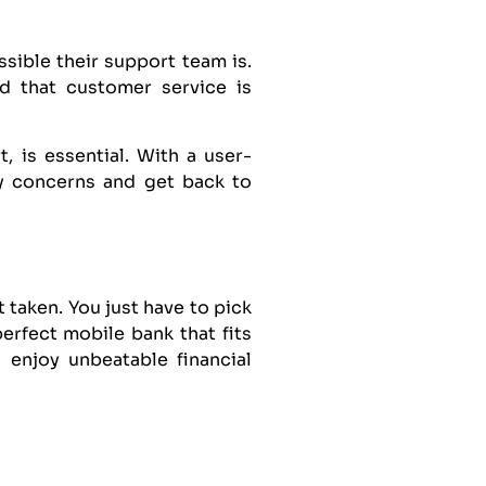
ible their support team is.
d that customer service is
 is essential. With a user-
ny concerns and get back to
 taken. You just have to pick
erfect mobile bank that fits
 enjoy unbeatable financial