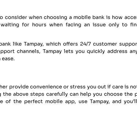
to consider when choosing a mobile bank is how access
 waiting for hours when facing an issue only to fin
bank like Tampay, which offers 24/7 customer support,
upport channels, Tampay lets you quickly address a
 ease.
er provide convenience or stress you out if care is not
 the above steps carefully can help you choose the p
re of the perfect mobile app, use Tampay, and you’ll