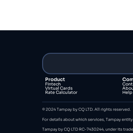
Product
Com
Fintech
Cont
Virtual Cards
Abou
Rate Calculator
Help
© 2024 Tampay by CQ LTD. All rights reserved.
For details about which services, Tampay entity
Tampay by CQ LTD RC-7430244, under its trade