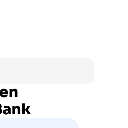
hen
Bank