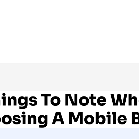
ings To Note W
osing A Mobile 